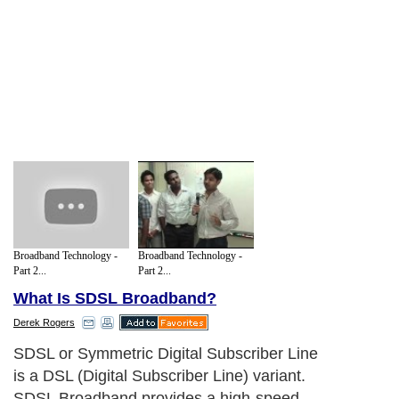
Broadband Technology -
Broadband Technology -
Part 2...
Part 2...
What Is SDSL Broadband?
Derek Rogers
SDSL or Symmetric Digital Subscriber Line
is a DSL (Digital Subscriber Line) variant.
SDSL Broadband provides a high-speed