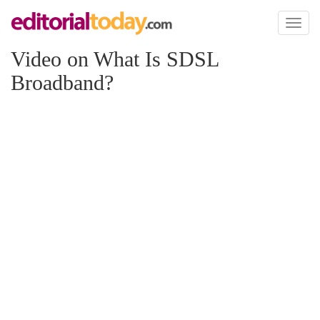
Toggl
naviga
Video on What Is SDSL
Broadband?