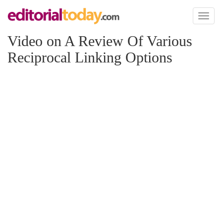
Toggl
naviga
Video on A Review Of Various
Reciprocal Linking Options