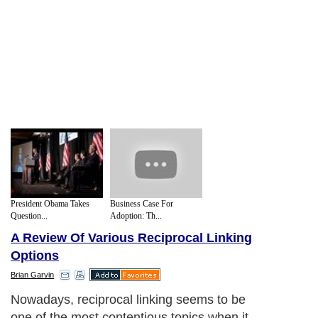
President Obama Takes
Business Case For
Question...
Adoption: Th...
A Review Of Various Reciprocal Linking
Options
Brian Garvin
Nowadays, reciprocal linking seems to be
one of the most contentious topics when it