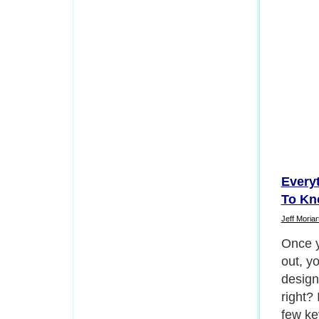
Every
To Kn
Jeff Moriar
Once y
out, y
design
right? 
few ke