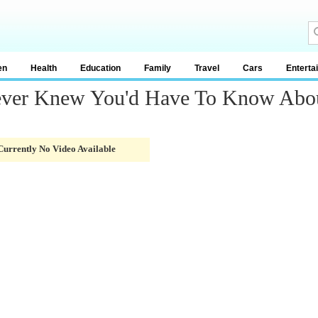
en
Health
Education
Family
Travel
Cars
Enterta
ever Knew You'd Have To Know Abo
Currently No Video Available