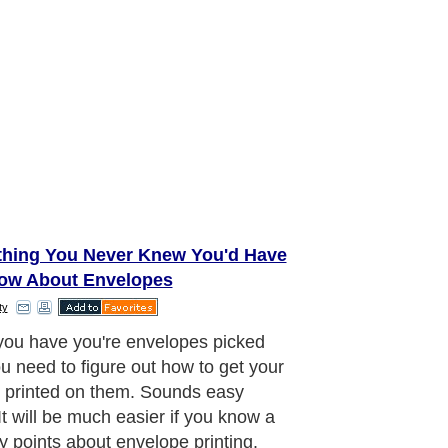
thing You Never Knew You'd Have
ow About Envelopes
ty
ou have you're envelopes picked
ou need to figure out how to get your
 printed on them. Sounds easy
It will be much easier if you know a
y points about envelope printing.