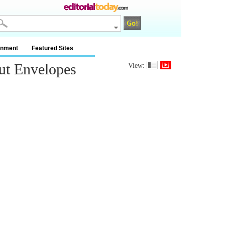
inment
Featured Sites
ut Envelopes
View: