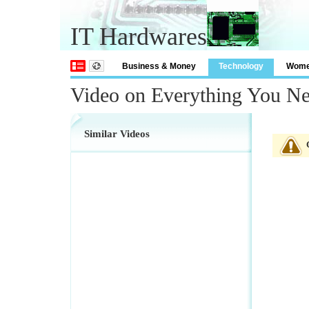
IT Hardwares
Business & Money
Technology
Wom
Video on Everything You N
Similar Videos