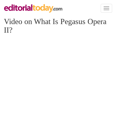
Toggl
naviga
Video on What Is Pegasus Opera
II?