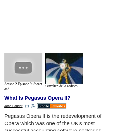
Season 2 Episode 9: Sweet
i cavalieri dello zodiaco...
and ...
What Is Pegasus Opera II?
Jene Pedder
Pegasus Opera II is the redevelopment of
Opera which was one of the UK's most
successful accounting software packages.