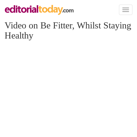
Toggl
naviga
Video on Be Fitter, Whilst Staying
Healthy