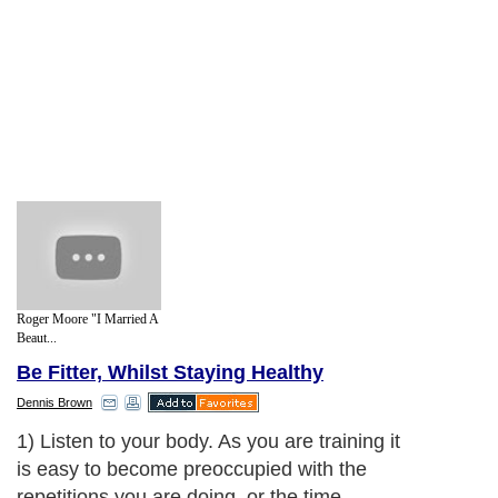
Roger Moore "I Married A
Beaut...
Be Fitter, Whilst Staying Healthy
Dennis Brown
1) Listen to your body. As you are training it
is easy to become preoccupied with the
repetitions you are doing, or the time