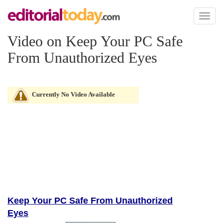
Toggl
naviga
Video on Keep Your PC Safe
From Unauthorized Eyes
Currently No Video Available
Keep Your PC Safe From Unauthorized
Eyes