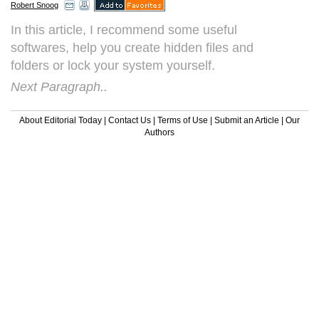
Robert Snoog
In this article, I recommend some useful
softwares, help you create hidden files and
folders or lock your system yourself.
Next Paragraph..
About Editorial Today
|
Contact Us
|
Terms of Use
|
Submit an Article
|
Our
Authors