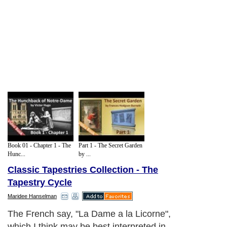
Book 01 - Chapter 1 - The
Part 1 - The Secret Garden
Hunc...
by ...
Classic Tapestries Collection - The
Tapestry Cycle
Maridee Hanselman
The French say, "La Dame a la Licorne",
which I think may be best interpreted in