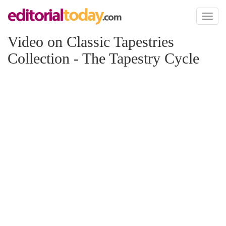
Toggl
naviga
Video on Classic Tapestries
Collection - The Tapestry Cycle