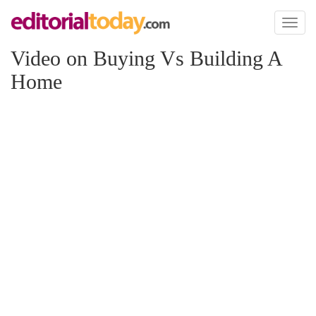
Toggl
naviga
Video on Buying Vs Building A
Home