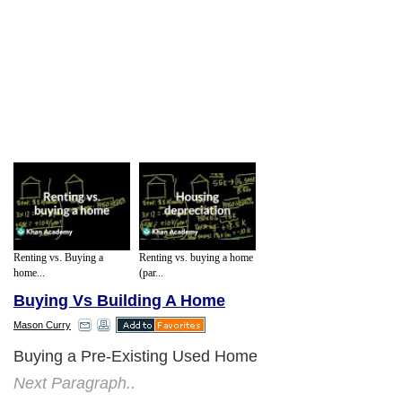
Renting vs. Buying a
Renting vs. buying a home
home...
(par...
Buying Vs Building A Home
Mason Curry
Buying a Pre-Existing Used Home
Next Paragraph..