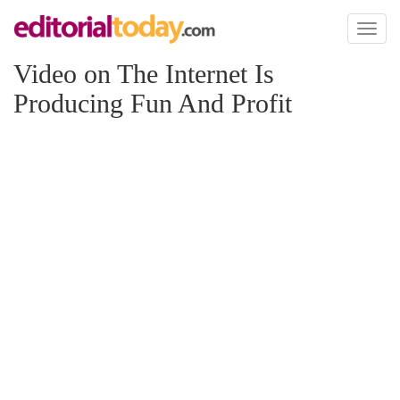
Toggl
naviga
Video on The Internet Is
Producing Fun And Profit