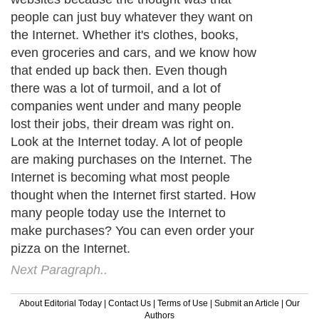
people can just buy whatever they want on
the Internet. Whether it's clothes, books,
even groceries and cars, and we know how
that ended up back then. Even though
there was a lot of turmoil, and a lot of
companies went under and many people
lost their jobs, their dream was right on.
Look at the Internet today. A lot of people
are making purchases on the Internet. The
Internet is becoming what most people
thought when the Internet first started. How
many people today use the Internet to
make purchases? You can even order your
pizza on the Internet.
Next Paragraph..
About Editorial Today
|
Contact Us
|
Terms of Use
|
Submit an Article
|
Our
Authors