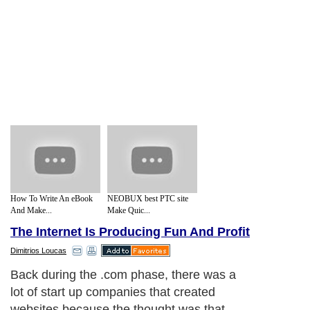
How To Write An eBook
NEOBUX best PTC site
And Make...
Make Quic...
The Internet Is Producing Fun And Profit
Dimitrios Loucas
Back during the .com phase, there was a
lot of start up companies that created
websites because the thought was that