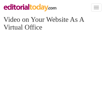
Toggl
naviga
Video on Your Website As A
Virtual Office