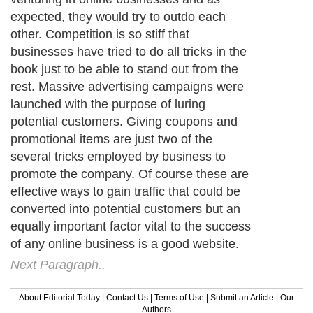
expected, they would try to outdo each
other. Competition is so stiff that
businesses have tried to do all tricks in the
book just to be able to stand out from the
rest. Massive advertising campaigns were
launched with the purpose of luring
potential customers. Giving coupons and
promotional items are just two of the
several tricks employed by business to
promote the company. Of course these are
effective ways to gain traffic that could be
converted into potential customers but an
equally important factor vital to the success
of any online business is a good website.
Next Paragraph..
About Editorial Today
|
Contact Us
|
Terms of Use
|
Submit an Article
|
Our
Authors