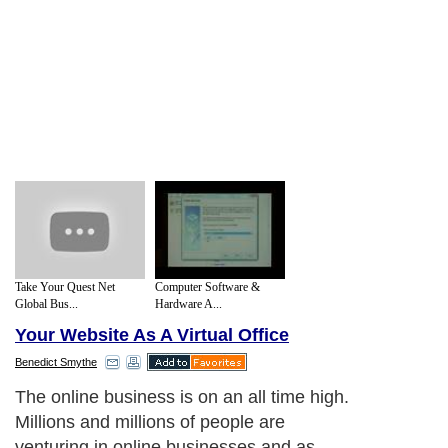
Take Your Quest Net
Computer Software &
Global Bus...
Hardware A...
Your Website As A Virtual Office
Benedict Smythe
The online business is on an all time high.
Millions and millions of people are
venturing in online businesses and as