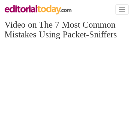
Toggl
naviga
Video on The 7 Most Common
Mistakes Using Packet-Sniffers