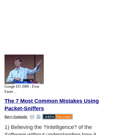
Google I/O 2009 - Even
Faster ...
The 7 Most Common Mistakes Using
Packet-Sniffers
Barry Koplowitz
1) Believing the ?Intelligence? of the
Software without understanding how it