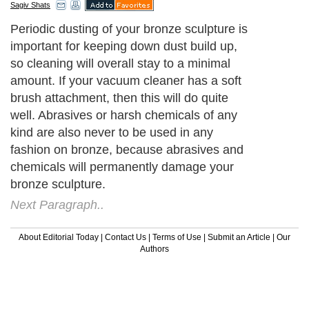
Sagiv Shats
Periodic dusting of your bronze sculpture is
important for keeping down dust build up,
so cleaning will overall stay to a minimal
amount. If your vacuum cleaner has a soft
brush attachment, then this will do quite
well. Abrasives or harsh chemicals of any
kind are also never to be used in any
fashion on bronze, because abrasives and
chemicals will permanently damage your
bronze sculpture.
Next Paragraph..
About Editorial Today
|
Contact Us
|
Terms of Use
|
Submit an Article
|
Our
Authors