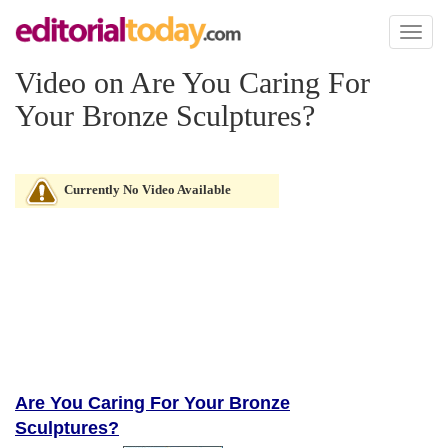
Toggl
naviga
Video on Are You Caring For
Your Bronze Sculptures?
Currently No Video Available
Are You Caring For Your Bronze
Sculptures?