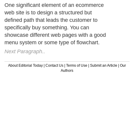
One significant element of an ecommerce
web site is to design a structured but
defined path that leads the customer to
specifically buy something. You can
showcase different web pages with a good
menu system or some type of flowchart.
Next Paragraph..
About Editorial Today
|
Contact Us
|
Terms of Use
|
Submit an Article
|
Our
Authors