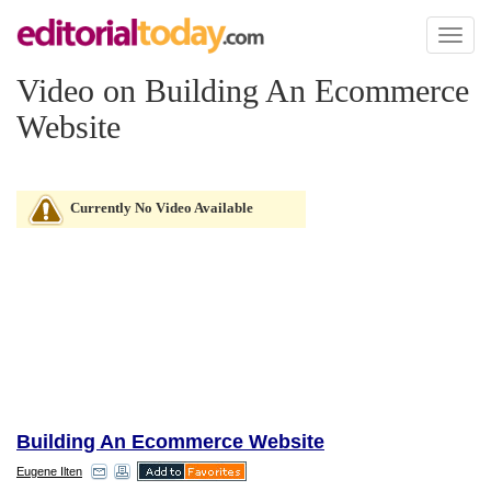
Toggl
naviga
Video on Building An Ecommerce
Website
Currently No Video Available
Building An Ecommerce Website
Eugene Ilten