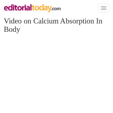
Toggl
naviga
Video on Calcium Absorption In
Body