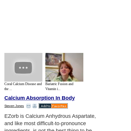
Coral Calcium Disease and
Bariatric Fusion and
the ...
Vitamin i...
Calcium Absorption In Body
Steven Jones
In their website, they claim a ?world record
92% Calcium absorption? which is ?up to
20 times higher than any other calcium