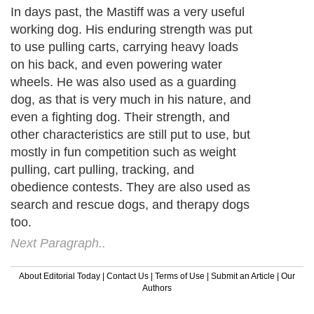
In days past, the Mastiff was a very useful
working dog. His enduring strength was put
to use pulling carts, carrying heavy loads
on his back, and even powering water
wheels. He was also used as a guarding
dog, as that is very much in his nature, and
even a fighting dog. Their strength, and
other characteristics are still put to use, but
mostly in fun competition such as weight
pulling, cart pulling, tracking, and
obedience contests. They are also used as
search and rescue dogs, and therapy dogs
too.
Next Paragraph..
About Editorial Today
|
Contact Us
|
Terms of Use
|
Submit an Article
|
Our
Authors