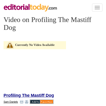
Toggl
naviga
Video on Profiling The Mastiff
Dog
Currently No Video Available
Profiling The Mastiff Dog
Sam Daniels