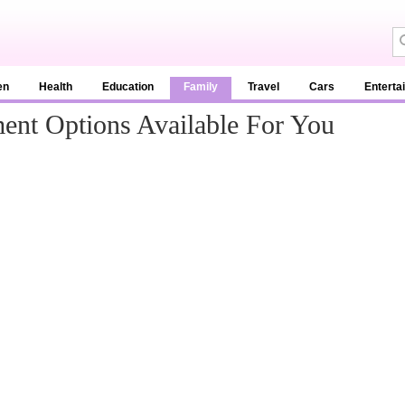
en
Health
Education
Family
Travel
Cars
Enterta
ent Options Available For You