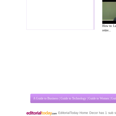
How to: Le
retire...
A Guide to Business
|
Guide to Technology
|
Guide to Women
|
Gui
EditorialToday Home Decor has 1 sub s
Kingdom
,
Canada
&
America
. Here, we 
Guide to Insurance
,
Guide to Health
,
Guide to Medical
,
Military 
Guide to
,
Hobbies and Interests
,
Quality Home Improvement
,
Ar