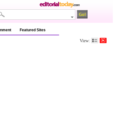
inment
Featured Sites
View: