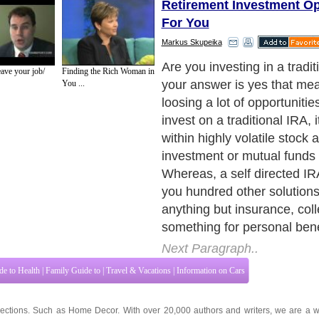
Retirement Investment Op
For You
Markus Skupeika
If you consult some of your 
ave your job/
Finding the Rich Woman in
family members on these i
You ...
issues, you will find that m
investing their self directed
business or real estate dev
Next Paragraph..
de to Health
|
Family Guide to
|
Travel & Vacations
|
Information on Cars
ections. Such as
Home Decor
. With over 20,000
authors and writers
, we are a w
cover all the major topics from self help guide to
A Guide to Business
,
Guide to 
Service
,
Guide to Women
,
Pet Guide
,
Politics and Policy
,
Guide to Technology
,
The
ts & Humanities
and many more.
About Editorial Today
|
Contact Us
|
Terms of Use
|
Submit an Article
|
Our Authors