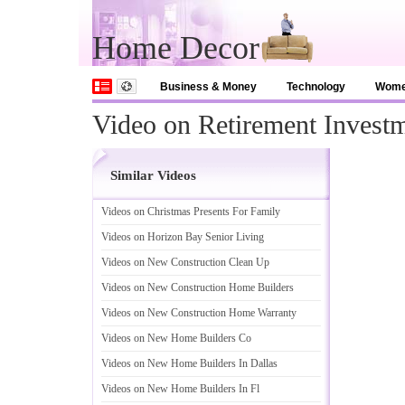
Home Decor
Business & Money
Technology
Wom
Video on Retirement Investm
Similar Videos
Videos on Christmas Presents For Family
Videos on Horizon Bay Senior Living
Videos on New Construction Clean Up
Videos on New Construction Home Builders
Videos on New Construction Home Warranty
Videos on New Home Builders Co
Videos on New Home Builders In Dallas
Videos on New Home Builders In Fl