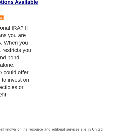
tions Available
friends or
nvestment
ost of them are
 IRAs in
elopment.
ell known online resource and editorial services site in
United
Finance
,
Ideas for Marketing
,
Legal Guide
,
Lettre De Motivation
,
 Travel Guide
,
Information on Cars
,
Entertainment Guide
,
Family