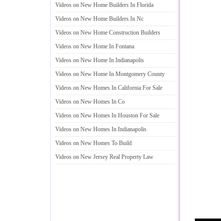
Videos on New Home Builders In Florida
Videos on New Home Builders In Nc
Videos on New Home Construction Builders
Videos on New Home In Fontana
Videos on New Home In Indianapolis
Videos on New Home In Montgomery County
Videos on New Homes In California For Sale
Videos on New Homes In Co
Videos on New Homes In Houston For Sale
Videos on New Homes In Indianapolis
Videos on New Homes To Build
Videos on New Jersey Real Property Law