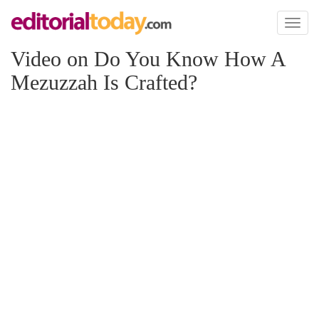
Toggl
naviga
Video on Do You Know How A
Mezuzzah Is Crafted?