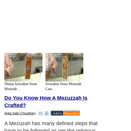
Shema Jerusalem Stone
Jerusalem Stone Mezuzah
Mezuzah ...
Case...
Do You Know How A Mezuzzah Is
Crafted?
Anita Satin Choudhary
A Mezuzah has many defined steps that
have to be followed as per the religious