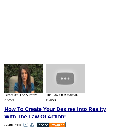
Blast Off! The Surefire
The Law Of Attraction
Succes...
Blocks...
How To Create Your Desires Into Reality
With The Law Of Action!
Adam Price