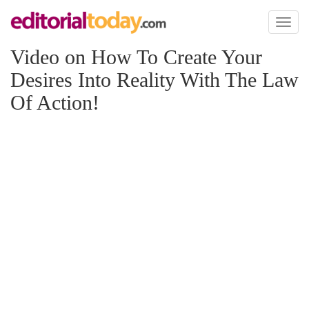
Toggl
naviga
Video on How To Create Your
Desires Into Reality With The Law
Of Action!