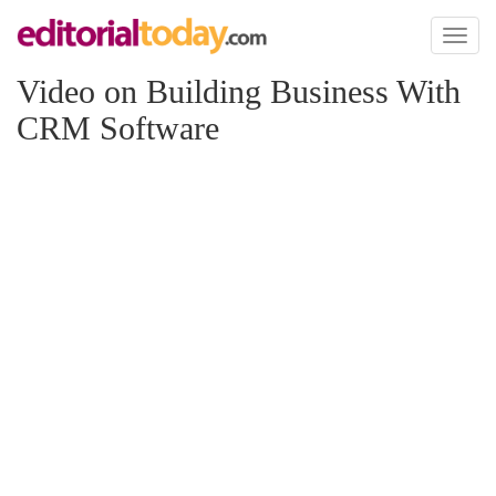
Toggl
naviga
Video on Building Business With
CRM Software