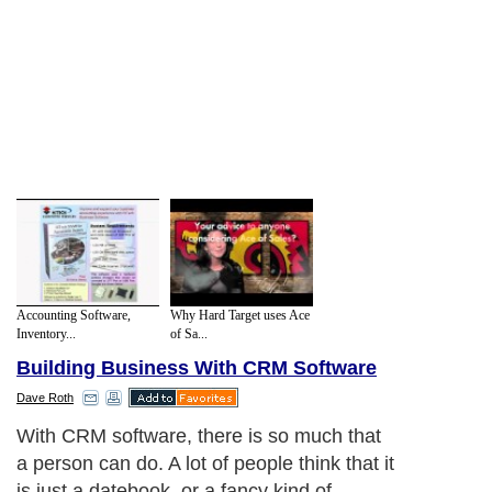
Accounting Software,
Why Hard Target uses Ace
Inventory...
of Sa...
Building Business With CRM Software
Dave Roth