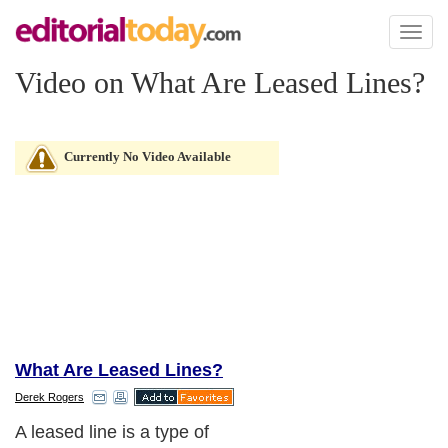
Toggl
naviga
Video on What Are Leased Lines?
Currently No Video Available
What Are Leased Lines?
Derek Rogers
A leased line is a type of