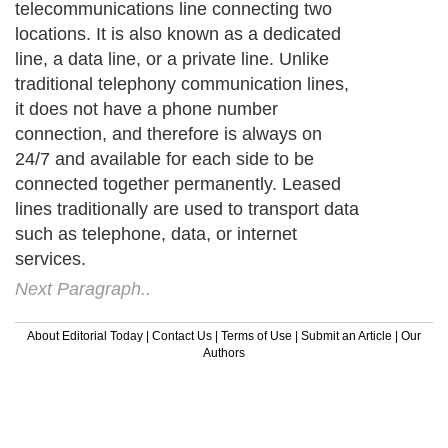
telecommunications line connecting two
locations. It is also known as a dedicated
line, a data line, or a private line. Unlike
traditional telephony communication lines,
it does not have a phone number
connection, and therefore is always on
24/7 and available for each side to be
connected together permanently. Leased
lines traditionally are used to transport data
such as telephone, data, or internet
services.
Next Paragraph..
About Editorial Today
|
Contact Us
|
Terms of Use
|
Submit an Article
|
Our
Authors