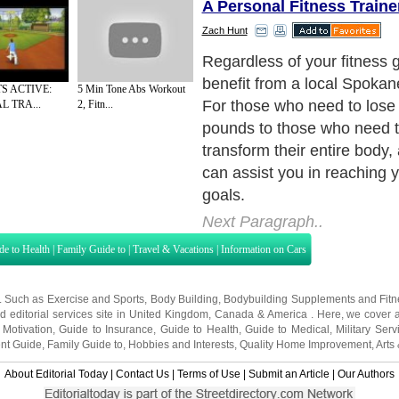
A Personal Fitness Traine
Zach Hunt
Regardless of your fitness 
benefit from a local Spokane
S ACTIVE:
5 Min Tone Abs Workout
For those who need to lose 
 TRA...
2, Fitn...
pounds to those who need t
transform their entire body, 
can assist you in reaching 
goals.
Next Paragraph..
de to Health
|
Family Guide to
|
Travel & Vacations
|
Information on Cars
s. Such as
Exercise and Sports
,
Body Building
,
Bodybuilding Supplements
and
Fit
editorial services site in
United Kingdom
,
Canada
&
America
. Here, we cover a
 Motivation
,
Guide to Insurance
,
Guide to Health
,
Guide to Medical
,
Military Serv
nt Guide
,
Family Guide to
,
Hobbies and Interests
,
Quality Home Improvement
,
Arts
About Editorial Today
|
Contact Us
|
Terms of Use
|
Submit an Article
|
Our Authors