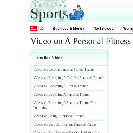
Sports
Business & Money
Technology
Wom
Video on A Personal Fitness 
Similar Videos
Videos on Become Personal Fitness Trainer
Videos on Becoming A Certified Personal Trainer
Videos on Becoming A Fitness Trainer
Videos on Becoming A Personal Trainer
Videos on Becoming A Personal Trainer For
Dummies
Videos on Being A Personal Trainer
Videos on Best Certification Personal Trainer
Videos on Best Exercise For Quick Weight Loss