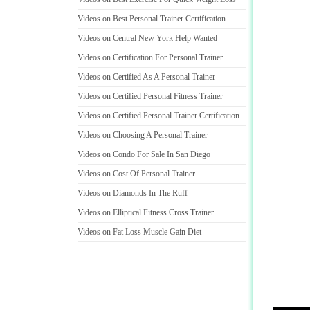
Videos on Best Personal Trainer Certification
Videos on Central New York Help Wanted
Videos on Certification For Personal Trainer
Videos on Certified As A Personal Trainer
Videos on Certified Personal Fitness Trainer
Videos on Certified Personal Trainer Certification
Videos on Choosing A Personal Trainer
Videos on Condo For Sale In San Diego
Videos on Cost Of Personal Trainer
Videos on Diamonds In The Ruff
Videos on Elliptical Fitness Cross Trainer
Videos on Fat Loss Muscle Gain Diet