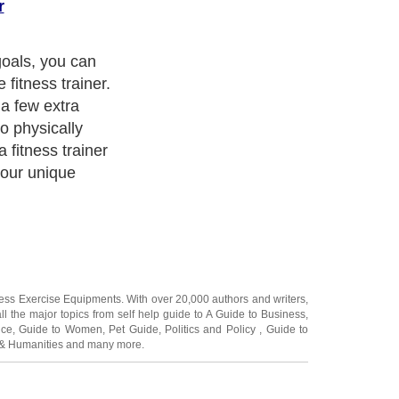
r
goals, you can
 fitness trainer.
a few extra
o physically
a fitness trainer
your unique
ness Exercise Equipments
. With over 20,000
authors and writers
,
ll the major topics from self help guide to
A Guide to Business
,
ice
,
Guide to Women
,
Pet Guide
,
Politics and Policy
,
Guide to
 & Humanities
and many more.