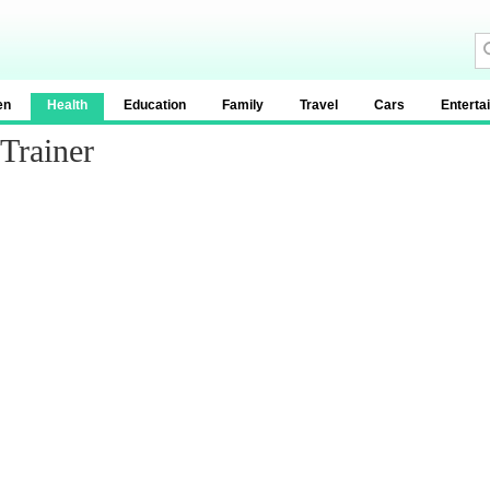
en
Health
Education
Family
Travel
Cars
Enterta
Trainer