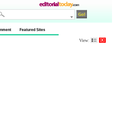
inment
Featured Sites
View: