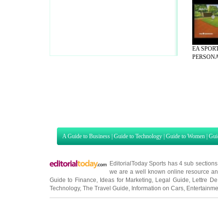
EA SPORT
PERSONAL
A Guide to Business
|
Guide to Technology
|
Guide to Women
|
Gui
EditorialToday Sports has 4 sub section
we are a well known online resource and 
Guide to Finance
,
Ideas for Marketing
,
Legal Guide
,
Lettre De
Technology
,
The Travel Guide
,
Information on Cars
,
Entertainme