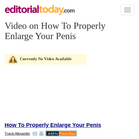
Toggl
naviga
Video on How To Properly
Enlarge Your Penis
Currently No Video Available
How To Properly Enlarge Your Penis
Travis Alexander