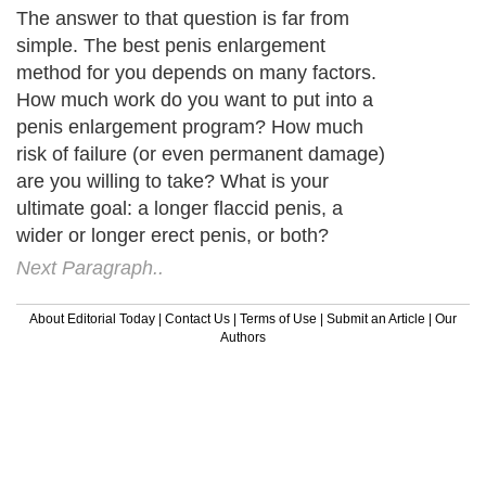
The answer to that question is far from
simple. The best penis enlargement
method for you depends on many factors.
How much work do you want to put into a
penis enlargement program? How much
risk of failure (or even permanent damage)
are you willing to take? What is your
ultimate goal: a longer flaccid penis, a
wider or longer erect penis, or both?
Next Paragraph..
About Editorial Today
|
Contact Us
|
Terms of Use
|
Submit an Article
|
Our
Authors