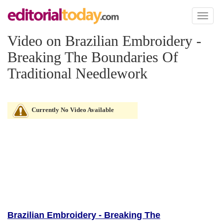
Toggl
naviga
Video on Brazilian Embroidery -
Breaking The Boundaries Of
Traditional Needlework
Currently No Video Available
Brazilian Embroidery - Breaking The