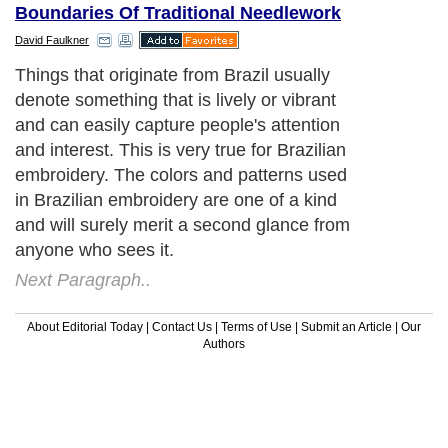
Boundaries Of Traditional Needlework
David Faulkner
Things that originate from Brazil usually
denote something that is lively or vibrant
and can easily capture people's attention
and interest. This is very true for Brazilian
embroidery. The colors and patterns used
in Brazilian embroidery are one of a kind
and will surely merit a second glance from
anyone who sees it.
Next Paragraph..
About Editorial Today
|
Contact Us
|
Terms of Use
|
Submit an Article
|
Our
Authors