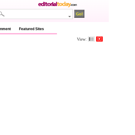
inment
Featured Sites
View: