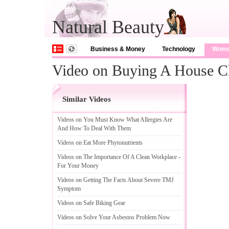
Natural Beauty
Business & Money
Technology
Wom
Video on Buying A House Ch
Similar Videos
Videos on You Must Know What Allergies Are
And How To Deal With Them
Videos on Eat More Phytonutrients
Videos on The Importance Of A Clean Workplace
-
For Your Money
Videos on Getting The Facts About Severe TMJ
Symptom
Videos on Safe Biking Gear
Videos on Solve Your Asbestos Problem Now