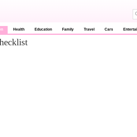
en
Health
Education
Family
Travel
Cars
Enterta
ecklist