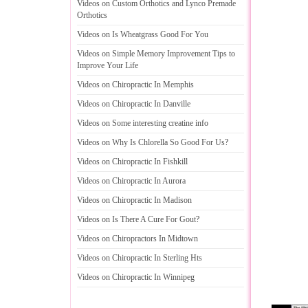
Videos on Custom Orthotics and Lynco Premade
Orthotics
Videos on Is Wheatgrass Good For You
Videos on Simple Memory Improvement Tips to
Improve Your Life
Videos on Chiropractic In Memphis
Videos on Chiropractic In Danville
Videos on Some interesting creatine info
Videos on Why Is Chlorella So Good For Us
?
Videos on Chiropractic In Fishkill
Videos on Chiropractic In Aurora
Videos on Chiropractic In Madison
Videos on Is There A Cure For Gout
?
Videos on Chiropractors In Midtown
Videos on Chiropractic In Sterling Hts
Videos on Chiropractic In Winnipeg