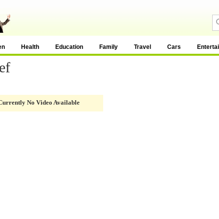
en
Health
Education
Family
Travel
Cars
Enterta
ef
Currently No Video Available