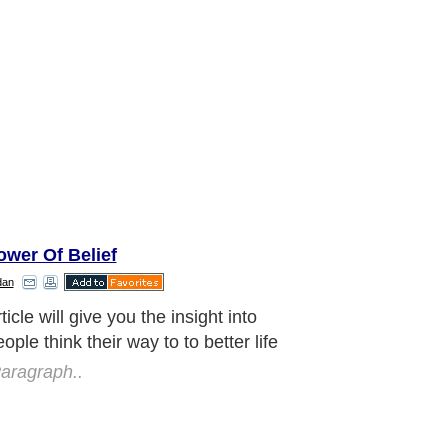
ower Of Belief
dan
ticle will give you the insight into
ple think their way to to better life
aragraph..