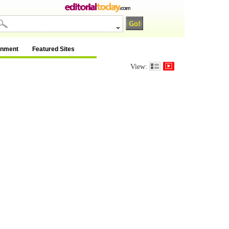
inment
Featured Sites
View: