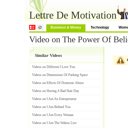
Lettre De Motivation
Business & Money
Technology
Wom
Video on The Power Of Beli
Similar Videos
Videos on Different I Love You
Videos on Dimensions Of Parking Space
Videos on Effects Of Domestic Abuse
Videos on Having A Bad Hair Day
Videos on I Am An Entrepreneur
Videos on I Am Behind You
Videos on I Am Every Woman
Videos on I Am The Walrus Live