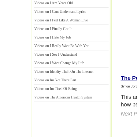
Videos on I Am Years Old
Videos on I Cant Understand Lyrics
Videos on I Feel Like A Woman Live
Videos on I Finally Got It
Videos on I Hate My Job
Videos on I Really Want Be With You
Videos on I See I Understand
Videos on I Want Change My Life
Videos on Identity Theft On The Internet
The P
Videos on Im Not There Part
Simon Jor
Videos on Im Tired Of Being
This ar
Videos on The American Health System
how peo
Next P