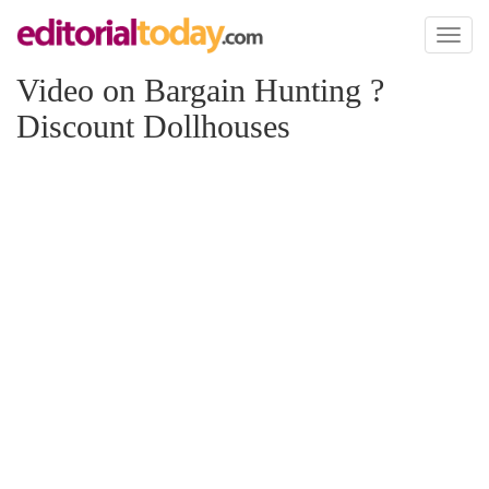
Toggl
naviga
Video on Bargain Hunting ?
Discount Dollhouses