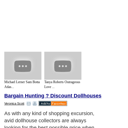
Michael Lerner Sam Botta
Tanya Roberts Outrageous
Atlas...
Love ...
Bargain Hunting ? Discount Dollhouses
Veronica Scott
As with any kind of shopping excursion,
avid dollhouse collectors are always
looking for the best possible price when