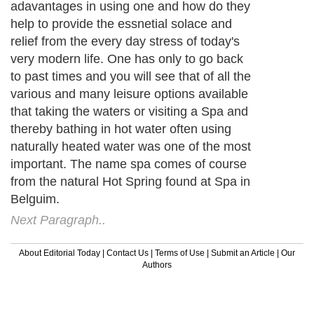
adavantages in using one and how do they
help to provide the essnetial solace and
relief from the every day stress of today's
very modern life. One has only to go back
to past times and you will see that of all the
various and many leisure options available
that taking the waters or visiting a Spa and
thereby bathing in hot water often using
naturally heated water was one of the most
important. The name spa comes of course
from the natural Hot Spring found at Spa in
Belguim.
Next Paragraph..
About Editorial Today
|
Contact Us
|
Terms of Use
|
Submit an Article
|
Our
Authors