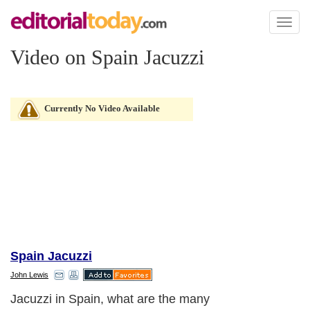
Toggl
naviga
Video on Spain Jacuzzi
Currently No Video Available
Spain Jacuzzi
John Lewis
Jacuzzi in Spain, what are the many