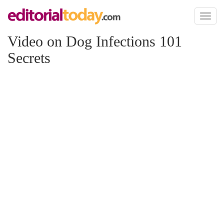
Toggl
naviga
Video on Dog Infections 101
Secrets