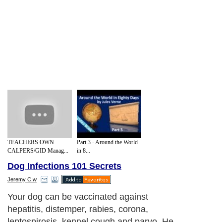
TEACHERS OWN
Part 3 - Around the World
CALPERS/GID Manag...
in 8...
Dog Infections 101 Secrets
Jeremy C.w
Your dog can be vaccinated against
hepatitis, distemper, rabies, corona,
leptospirosis, kennel cough and parvo. He