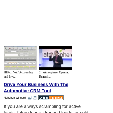
HiTech VAT Accounting
2 - Atmosphere: Opening
and Inve...
Remark...
Drive Your Business With The
Automotive CRM Tool
Nahshon Wingard
If you are always scrambling for active
leads, future leads, dropped leads, or sold