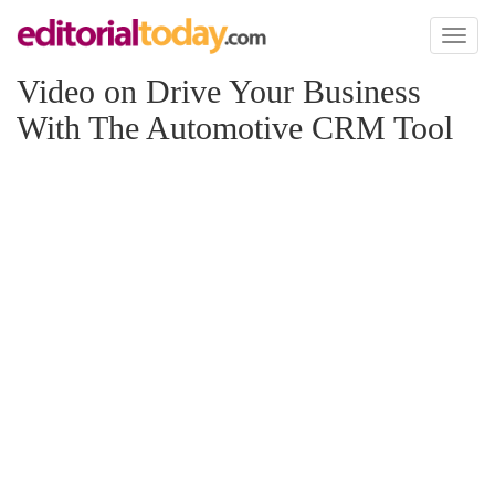
Toggl
naviga
Video on Drive Your Business
With The Automotive CRM Tool