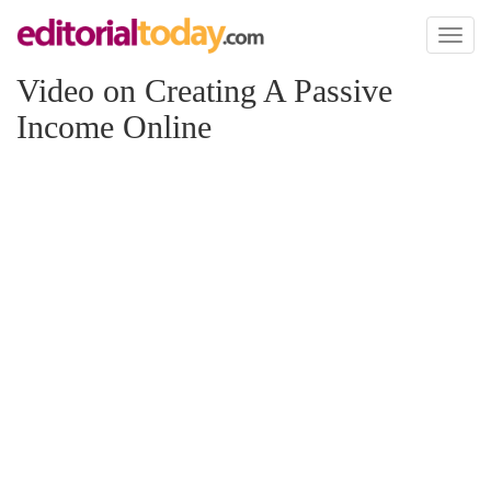
Toggl
naviga
Video on Creating A Passive
Income Online