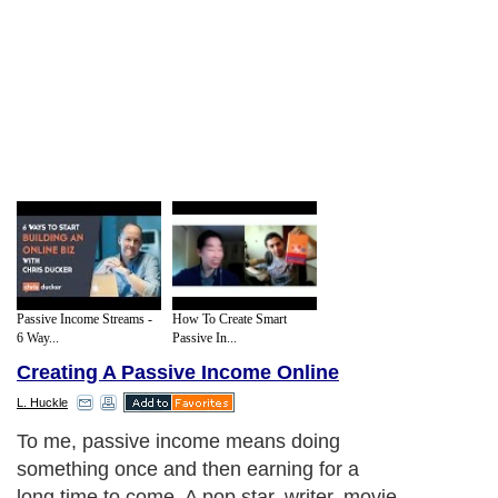
Passive Income Streams -
How To Create Smart
6 Way...
Passive In...
Creating A Passive Income Online
L. Huckle
To me, passive income means doing
something once and then earning for a
long time to come. A pop star, writer, movie