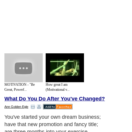
MOTIVATION - "Be
How great I am
Great, Powerf...
(Motivational v...
What Do You Do After You've Changed?
Ann Golden Egle
You've started your own dream business;
have that new promotion and fancy title;
are three months into your exercise