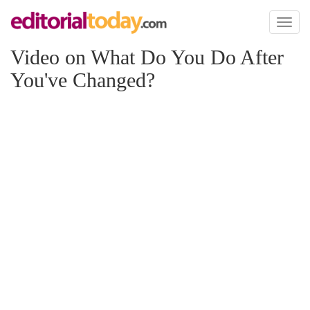
Toggl
naviga
Video on What Do You Do After
You've Changed?