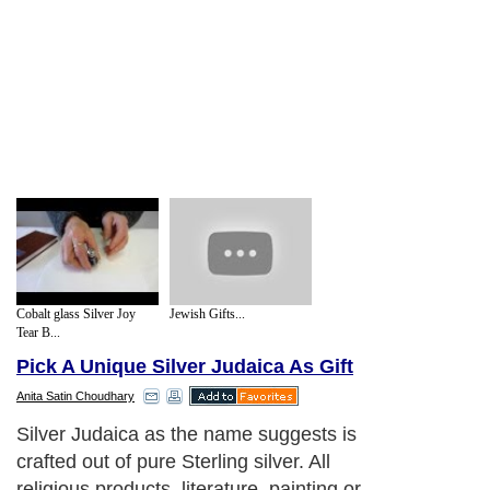
Cobalt glass Silver Joy
Jewish Gifts...
Tear B...
Pick A Unique Silver Judaica As Gift
Anita Satin Choudhary
Silver Judaica as the name suggests is
crafted out of pure Sterling silver. All
religious products, literature, painting or