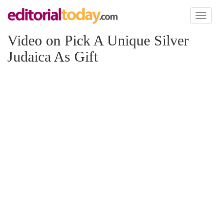
Toggl
naviga
Video on Pick A Unique Silver
Judaica As Gift