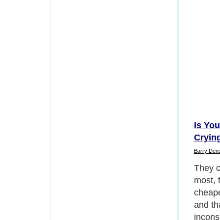
Is Yo
Cryin
Barry Den
They cl
most, 
cheapes
and th
incons