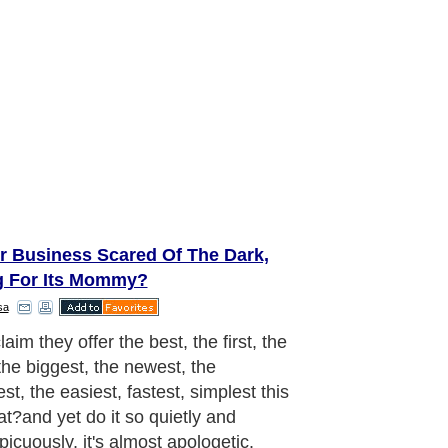
ur Business Scared Of The Dark,
g For Its Mommy?
sa
aim they offer the best, the first, the
the biggest, the newest, the
t, the easiest, fastest, simplest this
at?and yet do it so quietly and
picuously, it's almost apologetic.