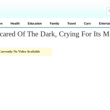
en
Health
Education
Family
Travel
Cars
Enterta
Scared Of The Dark, Crying For Its
Currently No Video Available