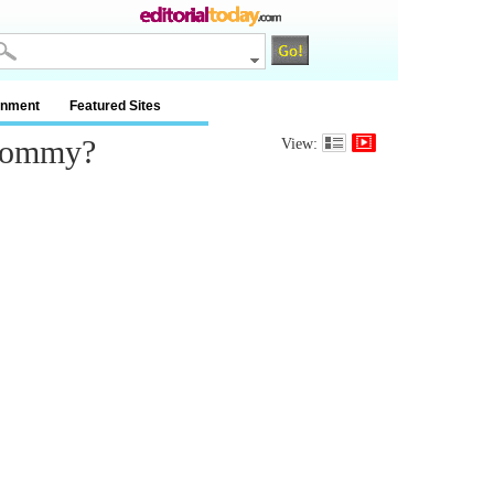
inment
Featured Sites
 Mommy?
View: