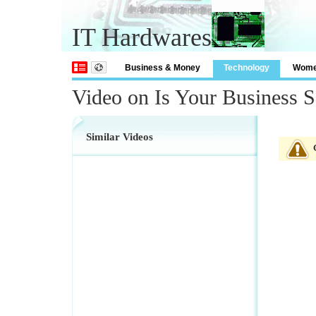
IT Hardwares
Business & Money
Technology
Wom
Video on Is Your Business 
Similar Videos