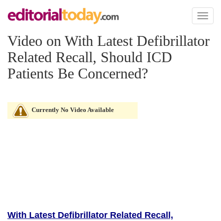
Toggl
naviga
Video on With Latest Defibrillator
Related Recall, Should ICD
Patients Be Concerned?
Currently No Video Available
With Latest Defibrillator Related Recall,