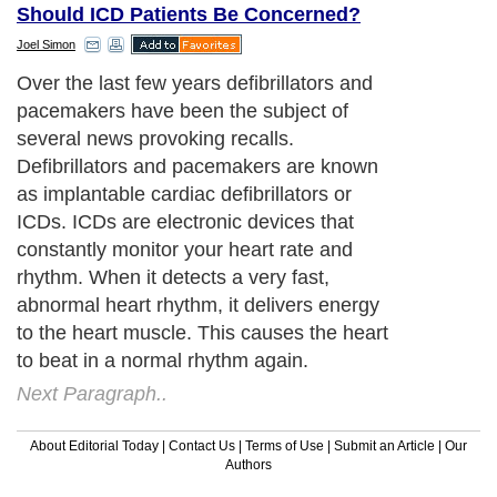
Should ICD Patients Be Concerned?
Joel Simon
Over the last few years defibrillators and
pacemakers have been the subject of
several news provoking recalls.
Defibrillators and pacemakers are known
as implantable cardiac defibrillators or
ICDs. ICDs are electronic devices that
constantly monitor your heart rate and
rhythm. When it detects a very fast,
abnormal heart rhythm, it delivers energy
to the heart muscle. This causes the heart
to beat in a normal rhythm again.
Next Paragraph..
About Editorial Today
|
Contact Us
|
Terms of Use
|
Submit an Article
|
Our
Authors