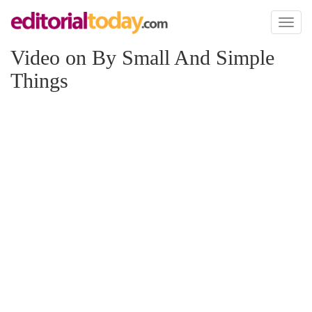
Toggl
naviga
Video on By Small And Simple
Things