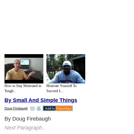
How to Stay Motivated in
Motivate Yourself To
Tough...
Succeed L...
By Small And Simple Things
Doug Firebaugh
By Doug Firebaugh
Next Paragraph..