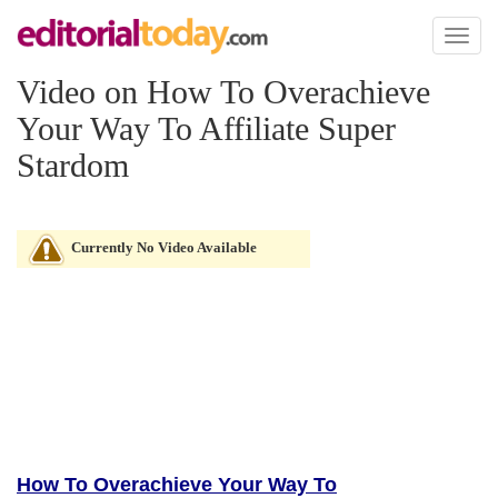
Toggl
naviga
Video on How To Overachieve
Your Way To Affiliate Super
Stardom
Currently No Video Available
How To Overachieve Your Way To