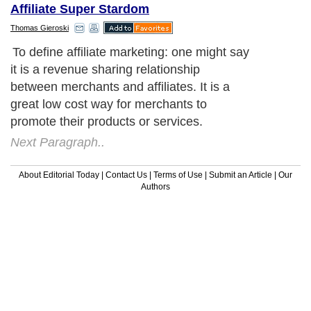
Affiliate Super Stardom
Thomas Gieroski
To define affiliate marketing: one might say
it is a revenue sharing relationship
between merchants and affiliates. It is a
great low cost way for merchants to
promote their products or services.
Next Paragraph..
About Editorial Today
|
Contact Us
|
Terms of Use
|
Submit an Article
|
Our
Authors