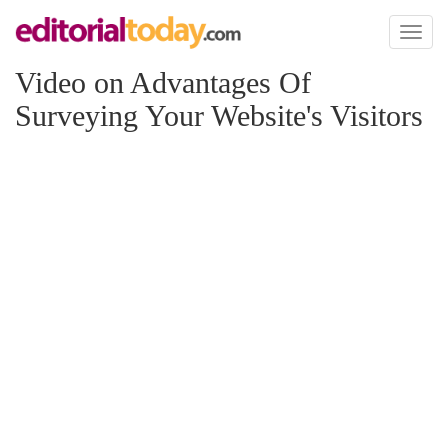
Toggl
naviga
Video on Advantages Of
Surveying Your Website's Visitors