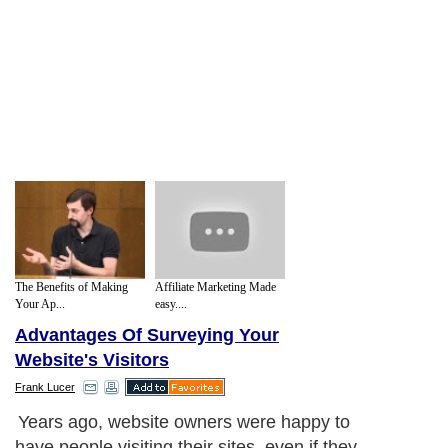
The Benefits of Making
Affiliate Marketing Made
Your Ap...
easy....
Advantages Of Surveying Your
Website's Visitors
Frank Lucer
Years ago, website owners were happy to
have people visiting their sites, even if they