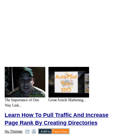
The Importance of One
Great Article Marketing...
Way Link...
Learn How To Pull Traffic And Increase
Page Rank By Creating Directories
Hu Thomas