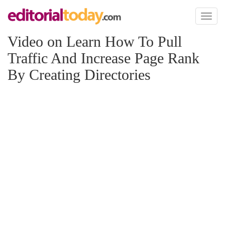
Toggl
naviga
Video on Learn How To Pull
Traffic And Increase Page Rank
By Creating Directories