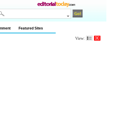
inment
Featured Sites
View: