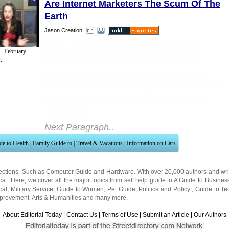
Are Internet Marketers The Scum Of The
Earth
Jason Creation
Many people are quite simply ignorant
- February
about internet marketing is and how it
..
works. It is hardly surprising that people
think internet marketers don't work for their
money, when that is what all the ads are
telling them.
Next Paragraph..
de to Health
|
Family Guide to
|
Travel & Vacations
|
Information on Cars
ections. Such as
Computer Guide
and
Hardware
. With over 20,000
authors and wri
ca
. Here, we cover all the major topics from self help guide to
A Guide to Busines
cal
,
Military Service
,
Guide to Women
,
Pet Guide
,
Politics and Policy
,
Guide to Te
mprovement
,
Arts & Humanities
and many more.
About Editorial Today
|
Contact Us
|
Terms of Use
|
Submit an Article
|
Our Authors