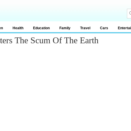
en
Health
Education
Family
Travel
Cars
Enterta
eters The Scum Of The Earth