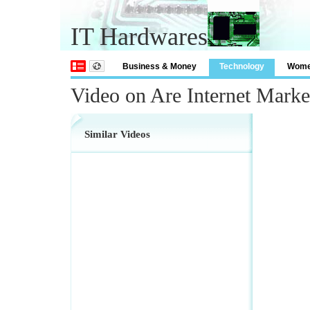
IT Hardwares
Business & Money
Technology
Wom
Video on Are Internet Mark
Similar Videos