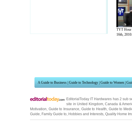
TYT Hour 
16th, 2010.
A Guide to Business
|
Guide to Technology
|
Guide to Women
|
Gui
EditorialToday IT Hardwares has 2 sub s
site in
United Kingdom
,
Canada
&
Ameri
Motivation
,
Guide to Insurance
,
Guide to Health
,
Guide to Medi
Guide
,
Family Guide to
,
Hobbies and Interests
,
Quality Home I