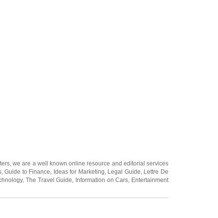
ters
, we are a well known online resource and editorial services
s
,
Guide to Finance
,
Ideas for Marketing
,
Legal Guide
,
Lettre De
chnology
,
The Travel Guide
,
Information on Cars
,
Entertainment