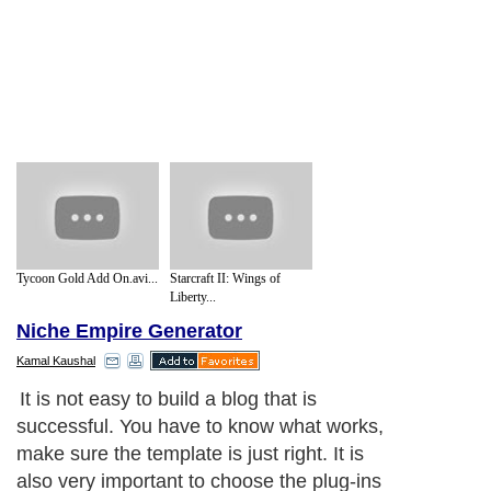
Tycoon Gold Add On.avi...
Starcraft II: Wings of
Liberty...
Niche Empire Generator
Kamal Kaushal
It is not easy to build a blog that is
successful. You have to know what works,
make sure the template is just right. It is
also very important to choose the plug-ins