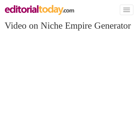
Toggl
naviga
Video on Niche Empire Generator