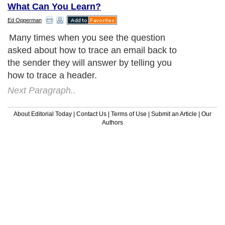
What Can You Learn?
Ed Opperman
Many times when you see the question
asked about how to trace an email back to
the sender they will answer by telling you
how to trace a header.
Next Paragraph..
About Editorial Today
|
Contact Us
|
Terms of Use
|
Submit an Article
|
Our
Authors