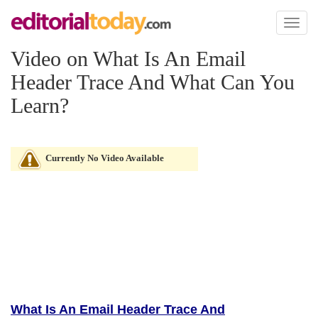
Toggl
naviga
Video on What Is An Email
Header Trace And What Can You
Learn?
Currently No Video Available
What Is An Email Header Trace And