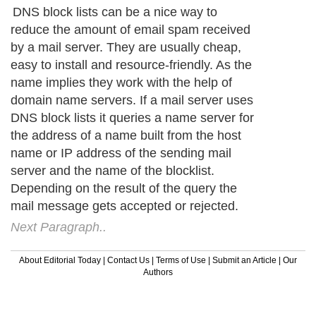
DNS block lists can be a nice way to
reduce the amount of email spam received
by a mail server. They are usually cheap,
easy to install and resource-friendly. As the
name implies they work with the help of
domain name servers. If a mail server uses
DNS block lists it queries a name server for
the address of a name built from the host
name or IP address of the sending mail
server and the name of the blocklist.
Depending on the result of the query the
mail message gets accepted or rejected.
Next Paragraph..
About Editorial Today
|
Contact Us
|
Terms of Use
|
Submit an Article
|
Our
Authors