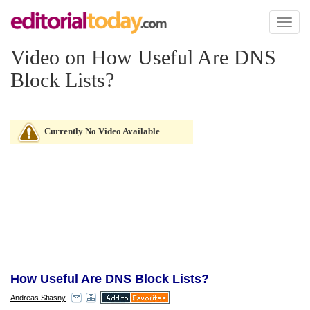
Toggl
naviga
Video on How Useful Are DNS
Block Lists?
Currently No Video Available
How Useful Are DNS Block Lists?
Andreas Stiasny