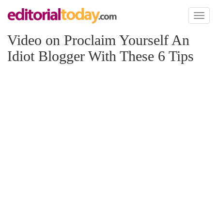
Toggl
naviga
Video on Proclaim Yourself An
Idiot Blogger With These 6 Tips