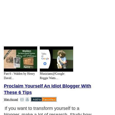
Part 6 - Walden by Henry
Musicians@Google:
David...
Reggie Watts...
Proclaim Yourself An Idiot Blogger With
These 6 Tips
Wan Assad
If you want to transform yourself to a
blogger, make a lot of research. Study how