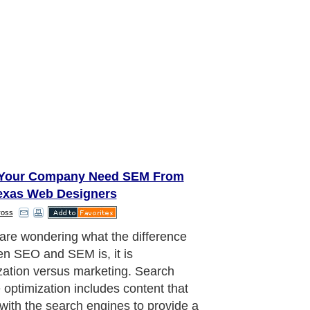
Your Company Need SEM From
exas Web Designers
ross
 are wondering what the difference
n SEO and SEM is, it is
zation versus marketing. Search
 optimization includes content that
with the search engines to provide a