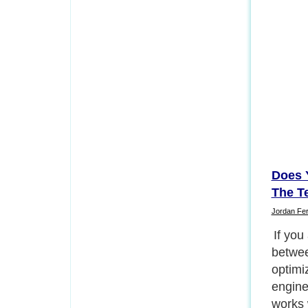
Does 
The T
Jordan Fe
If you
betwee
optimi
engine
works 