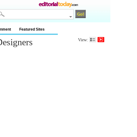
inment
Featured Sites
esigners
View: