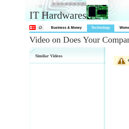
IT Hardwares
Business & Money
Technology
Wom
Video on Does Your Compa
Similar Videos