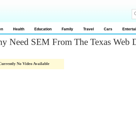
en
Health
Education
Family
Travel
Cars
Enterta
ny Need SEM From The Texas Web D
Currently No Video Available