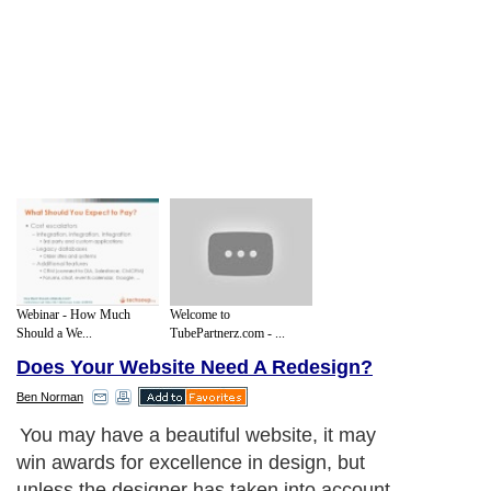
Webinar - How Much
Welcome to
Should a We...
TubePartnerz.com - ...
Does Your Website Need A Redesign?
Ben Norman
You may have a beautiful website, it may
win awards for excellence in design, but
unless the designer has taken into account