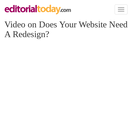
Toggl
naviga
Video on Does Your Website Need
A Redesign?