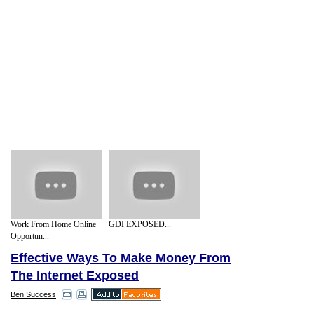
Work From Home Online
GDI EXPOSED...
Opportun...
Effective Ways To Make Money From
The Internet Exposed
Ben Success