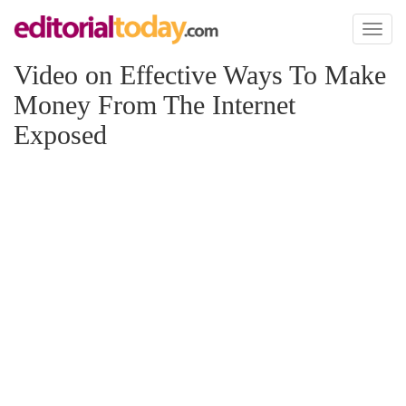
Toggl
naviga
Video on Effective Ways To Make
Money From The Internet
Exposed