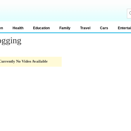
en
Health
Education
Family
Travel
Cars
Enterta
ogging
Currently No Video Available