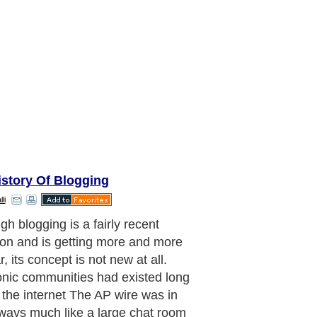
istory Of Blogging
li
r ham radio operators were also an
onic community, these individuals set
ir own equipment for transmitting
ation in order to communicate
y with others. Interestingly, in the
1980s ham radio also had blogs