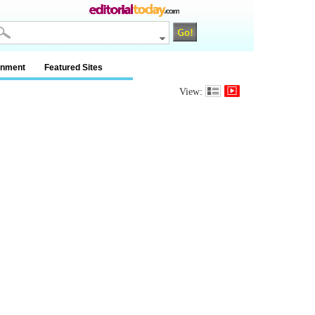
inment
Featured Sites
View: