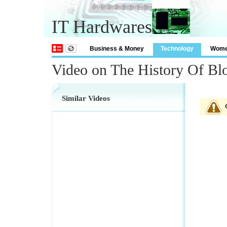
IT Hardwares
Business & Money
Technology
Wom
Video on The History Of Bl
Similar Videos