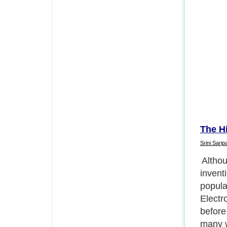
The H
Srini Saripal
Amateu
electr
up the
inform
directl
early 