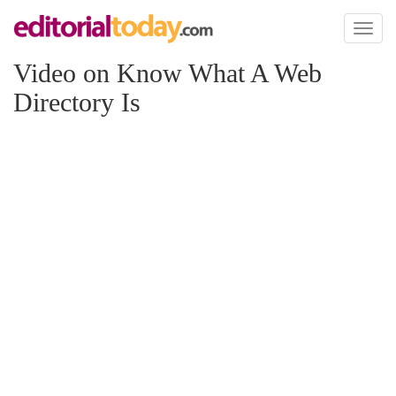
Toggl
naviga
Video on Know What A Web
Directory Is