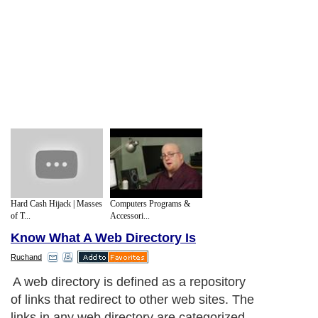
Hard Cash Hijack | Masses
Computers Programs &
of T...
Accessori...
Know What A Web Directory Is
Ruchand
A web directory is defined as a repository
of links that redirect to other web sites. The
links in any web directory are categorized