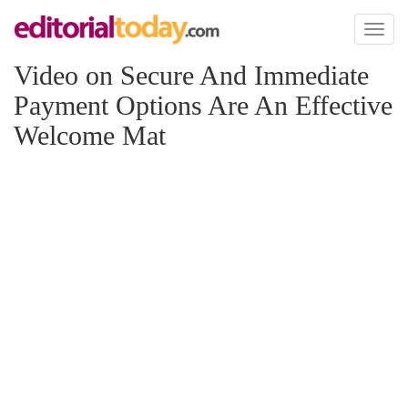
Toggl
naviga
Video on Secure And Immediate
Payment Options Are An Effective
Welcome Mat