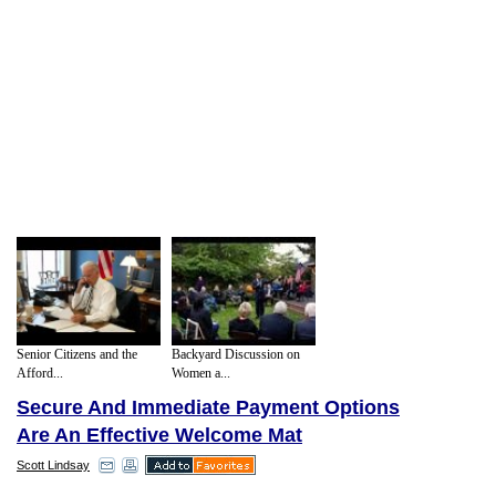
Senior Citizens and the
Backyard Discussion on
Afford...
Women a...
Secure And Immediate Payment Options
Are An Effective Welcome Mat
Scott Lindsay