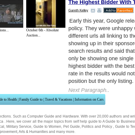
The Highest Bidder With 
Gareth Kelley
Why did Google implement t
stop duplication of ads lea
ons...
October 6th - Absolute
merchant when affiliates bi
Auction...
keyword. This is to ensure a
ads in the results and more
although not stated by Goog
pay per click ads losing thei
As each ad would now go th
different url, one user wou
inclined to click through on
results listed. As a result, G
be removing the url which u
be included in each ad.
Next Paragraph..
de to Health
|
Family Guide to
|
Travel & Vacations
|
Information on Cars