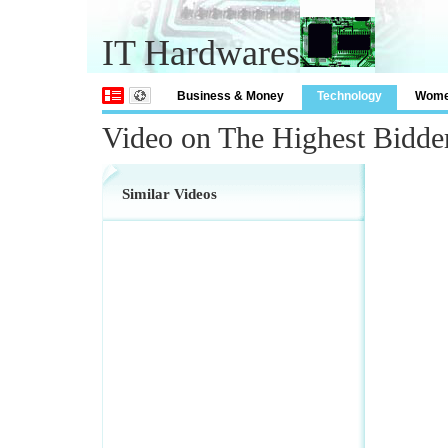
IT Hardwares
Business & Money
Technology
Wom
Video on The Highest Bidde
Similar Videos