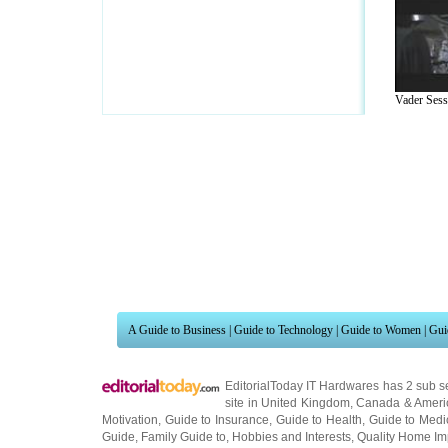
Vader Sessi
A Guide to Business
|
Guide to Technology
|
Guide to Women
|
Gui