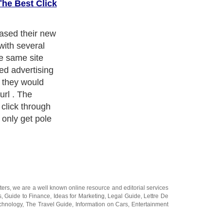
The Best Click
his policy? To
ding to the same
d on the same
 diversity of
 probably
le, to stop the
r effectiveness.
rough to a
ld be more
 more of the
oogle will also
sed to have to