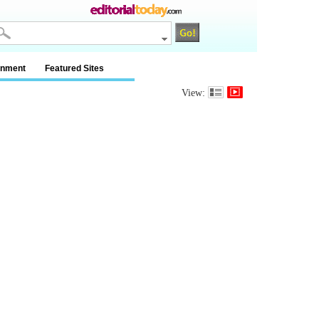
inment
Featured Sites
View: