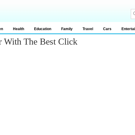
en
Health
Education
Family
Travel
Cars
Enterta
r With The Best Click